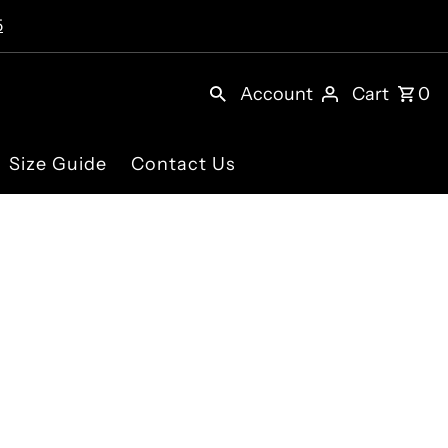
5
Account
Cart
0
Size Guide
Contact Us