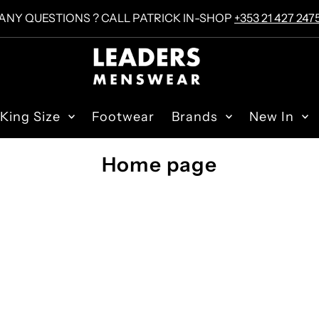
ANY QUESTIONS ? CALL PATRICK IN-SHOP
+353 21 427 247
King Size
Footwear
Brands
New In
Home page