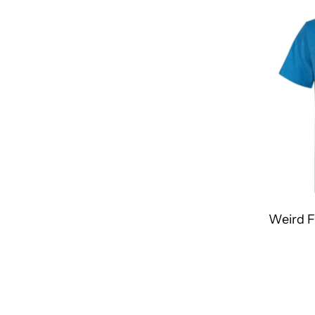
Most relevant
Best selling
Alphabetically, A-Z
Alphabetically, Z-A
Price, low to high
Price, high to low
Date, old to new
Date, new to old
Weird F