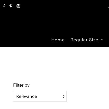
Skip to content
Home
Regular Size
Filter by
Relevance
Featured