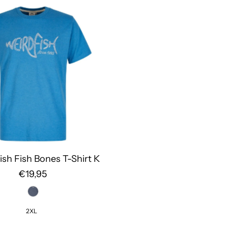
ish Fish Bones T-Shirt K
€19,95
2XL