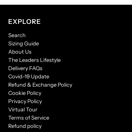
EXPLORE
Search
Sizing Guide
About Us
The Leaders Lifestyle
Delivery FAQs
Covid-19 Update
Refund & Exchange Policy
Cookie Policy
Privacy Policy
Virtual Tour
Terms of Service
Refund policy