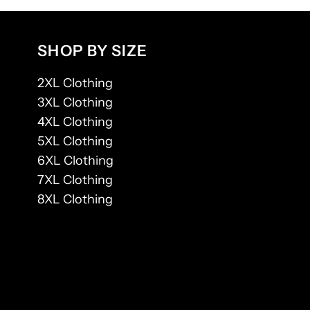
SHOP BY SIZE
2XL Clothing
3XL Clothing
4XL Clothing
5XL Clothing
6XL Clothing
7XL Clothing
8XL Clothing