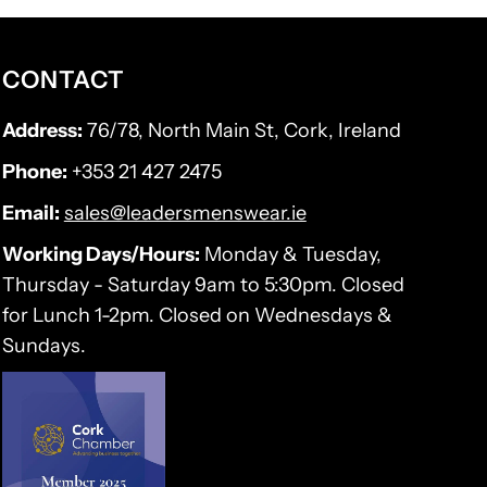
CONTACT
Address:
76/78, North Main St, Cork, Ireland
Phone:
+353 21 427 2475
Email:
sales@leadersmenswear.ie
Working Days/Hours:
Monday & Tuesday,
Thursday - Saturday 9am to 5:30pm. Closed
for Lunch 1-2pm. Closed on Wednesdays &
Sundays.