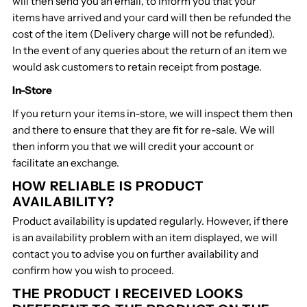
will then send you an email, to inform you that your
items have arrived and your card will then be refunded the
cost of the item (Delivery charge will not be refunded).
In the event of any queries about the return of an item we
would ask customers to retain receipt from postage.
In-Store
If you return your items in-store, we will inspect them then
and there to ensure that they are fit for re-sale. We will
then inform you that we will credit your account or
facilitate an exchange.
HOW RELIABLE IS PRODUCT
AVAILABILITY?
Product availability is updated regularly. However, if there
is an availability problem with an item displayed, we will
contact you to advise you on further availability and
confirm how you wish to proceed.
THE PRODUCT I RECEIVED LOOKS