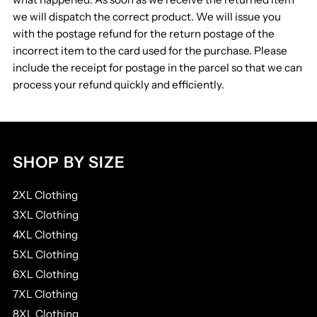
we will dispatch the correct product. We will issue you
with the postage refund for the return postage of the
incorrect item to the card used for the purchase. Please
include the receipt for postage in the parcel so that we can
process your refund quickly and efficiently.
SHOP BY SIZE
2XL Clothing
3XL Clothing
4XL Clothing
5XL Clothing
6XL Clothing
7XL Clothing
8XL Clothing