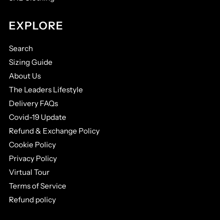
EXPLORE
Search
Sizing Guide
About Us
The Leaders Lifestyle
Delivery FAQs
Covid-19 Update
Refund & Exchange Policy
Cookie Policy
Privacy Policy
Virtual Tour
Terms of Service
Refund policy