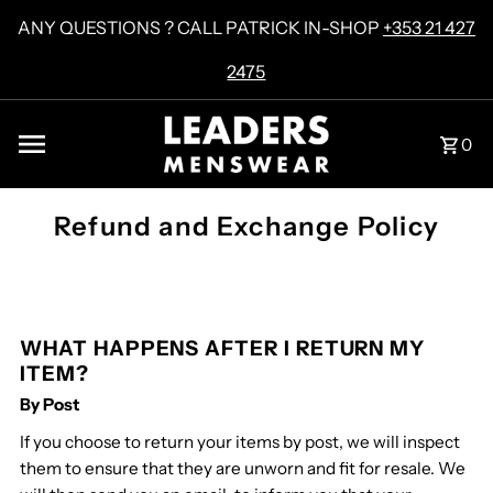
Skip to content
ANY QUESTIONS ? CALL PATRICK IN-SHOP
+353 21 427
2475
0
Refund and Exchange Policy
WHAT HAPPENS AFTER I RETURN MY
ITEM?
By Post
If you choose to return your items by post, we will inspect
them to ensure that they are unworn and fit for resale. We