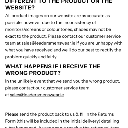
DIFFERENT TO THE PRODUCT ON THE
WEBSITE?
All product images on our website are as accurate as
possible, however due to the inconsistency of
monitors/screens or colour tones, shades may not be
exact to the product. Please contact our customer service
team at
sales@leadersmenswear.ie
if you are unhappy with
what you have received and we’ll do our best to rectify the
problem quickly and fairly.
WHAT HAPPENS IF I RECEIVE THE
WRONG PRODUCT?
In the unlikely event that we send you the wrong product,
please contact our customer service team
at
sales@leadersmenswear.ie
Please send the product back to us & fill in the Returns
Form (this will be included in the initial delivery) detailing
what happened. As soon as we receive the returned item