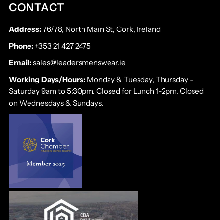
CONTACT
Address:
76/78, North Main St, Cork, Ireland
Phone:
+353 21 427 2475
Email:
sales@leadersmenswear.ie
Working Days/Hours:
Monday & Tuesday, Thursday -
Saturday 9am to 5:30pm. Closed for Lunch 1-2pm. Closed
on Wednesdays & Sundays.