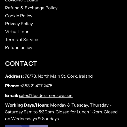
Refund & Exchange Policy
Cookie Policy
Privacy Policy
Virtual Tour
Terms of Service
Refund policy
CONTACT
Address:
76/78, North Main St, Cork, Ireland
Phone:
+353 21 427 2475
Email:
sales@leadersmenswear.ie
Working Days/Hours:
Monday & Tuesday, Thursday -
Saturday 9am to 5:30pm. Closed for Lunch 1-2pm. Closed
on Wednesdays & Sundays.