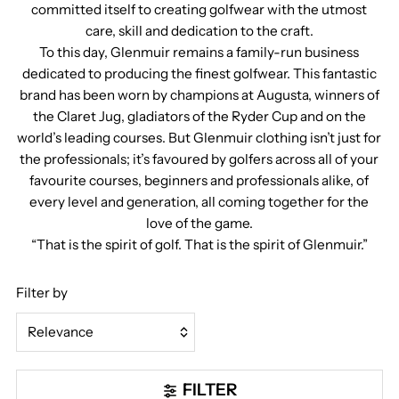
committed itself to creating golfwear with the utmost
care, skill and dedication to the craft.
To this day, Glenmuir remains a family-run business
dedicated to producing the finest golfwear. This fantastic
brand has been worn by champions at Augusta, winners of
the Claret Jug, gladiators of the Ryder Cup and on the
world’s leading courses. But Glenmuir clothing isn’t just for
the professionals; it’s favoured by golfers across all of your
favourite courses, beginners and professionals alike, of
every level and generation, all coming together for the
love of the game.
“That is the spirit of golf. That is the spirit of Glenmuir.”
Filter by
Relevance
Featured
FILTER
Most relevant