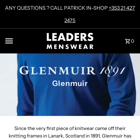
Skip to content
ANY QUESTIONS ? CALL PATRICK IN-SHOP
+353 21 427
2475
0
Glenmuir
Since the very first piece of knitwear came off their
knitting frames in Lanark, Scotland in 1891, Glenmuir has