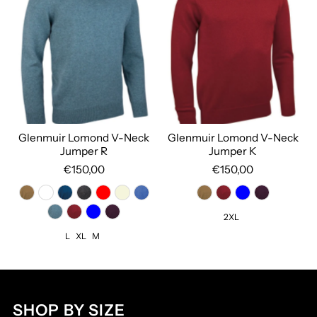
Glenmuir Lomond V-Neck
Glenmuir Lomond V-Neck
Jumper R
Jumper K
€150,00
€150,00
2XL
L
XL
M
SHOP BY SIZE