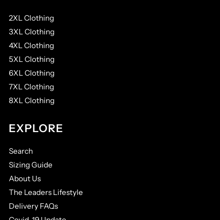
2XL Clothing
3XL Clothing
4XL Clothing
5XL Clothing
6XL Clothing
7XL Clothing
8XL Clothing
EXPLORE
Search
Sizing Guide
About Us
The Leaders Lifestyle
Delivery FAQs
Covid-19 Update