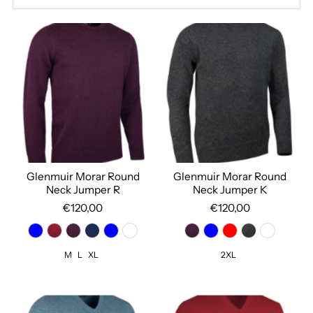
Best selling
Alphabetically, A-Z
Alphabetically, Z-A
Price, low to high
Price, high to low
Date, old to new
Date, new to old
Glenmuir Morar Round
Glenmuir Morar Round
Neck Jumper R
Neck Jumper K
€120,00
€120,00
M
L
XL
2XL