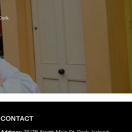
Cork.
CONTACT