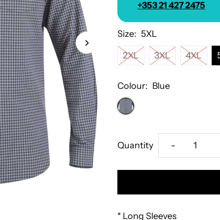
+353 21 427 2475
Size:
5XL
2XL
3XL
4XL
Colour:
Blue
Decrease
Quantity
-
quantity
for
D555
* Long Sleeves