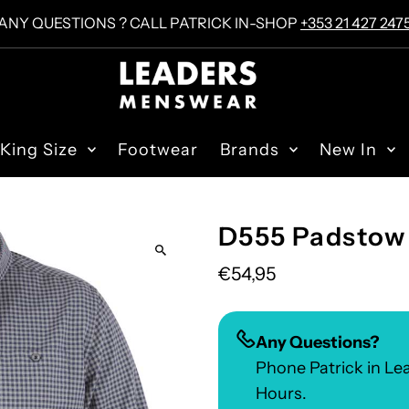
ANY QUESTIONS ? CALL PATRICK IN-SHOP
+353 21 427 247
King Size
Footwear
Brands
New In
D555 Padstow 
€54,95
Any Questions?
Phone Patrick in L
Hours.