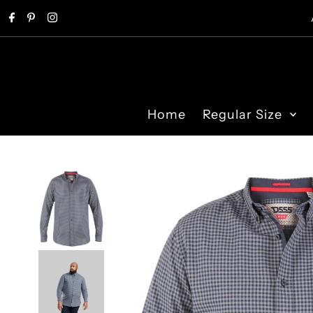
Skip to content
Home
Regular Size