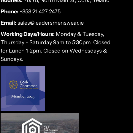
Address:
76/78, North Main St, Cork, Ireland
Phone:
+353 21 427 2475
Email:
sales@leadersmenswear.ie
Working Days/Hours:
Monday & Tuesday,
Thursday - Saturday 9am to 5:30pm. Closed
for Lunch 1-2pm. Closed on Wednesdays &
Sundays.