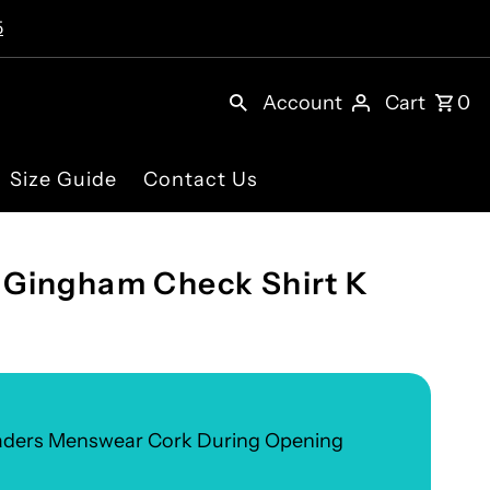
5
Account
Cart
0
Size Guide
Contact Us
Gingham Check Shirt K
eaders Menswear Cork During Opening