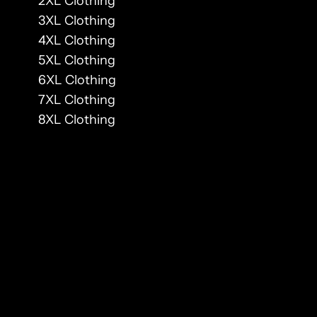
2XL Clothing
3XL Clothing
4XL Clothing
5XL Clothing
6XL Clothing
7XL Clothing
8XL Clothing