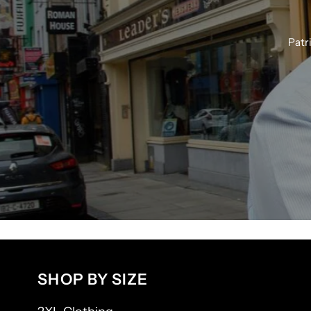
Patr
SHOP BY SIZE