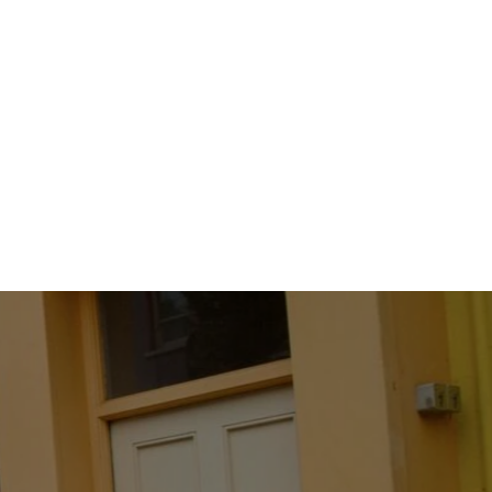
Padstow
Gingham
Check
Shirt
K