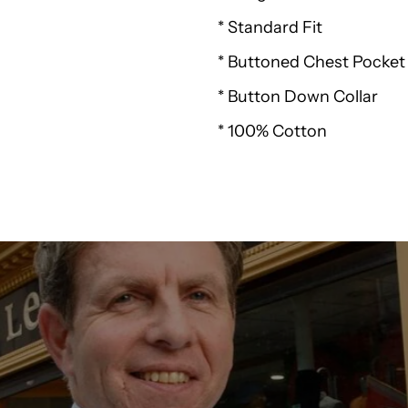
* Standard Fit
Padstow
* Buttoned Chest Pocket
Gingham
* Button Down Collar
Check
* 100% Cotton
Shirt
K