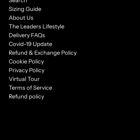
Search
Sizing Guide
About Us
The Leaders Lifestyle
Delivery FAQs
Covid-19 Update
Refund & Exchange Policy
Cookie Policy
Privacy Policy
Virtual Tour
Terms of Service
Refund policy