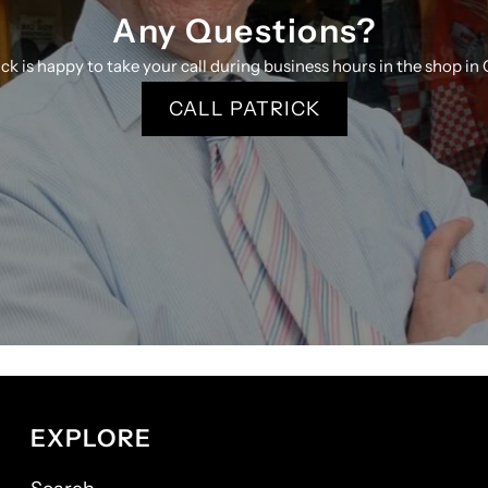
Any Questions?
ick is happy to take your call during business hours in the shop in 
CALL PATRICK
EXPLORE