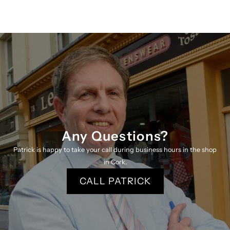
Park
Park
Round
Round
Neck
Neck
Jumper
Jumper
3240
3240
P
P
Any Questions?
K
K
Patrick is happy to take your call during business hours in the shop
in Cork.
CALL PATRICK