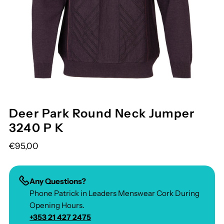
Deer Park Round Neck Jumper
3240 P K
€95,00
Any Questions?
Phone Patrick in Leaders Menswear Cork During
Opening Hours.
+353 21 427 2475