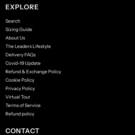
EXPLORE
Search
Sizing Guide
About Us
The Leaders Lifestyle
Delivery FAQs
Covid-19 Update
Refund & Exchange Policy
Cookie Policy
Privacy Policy
Virtual Tour
Terms of Service
Refund policy
CONTACT