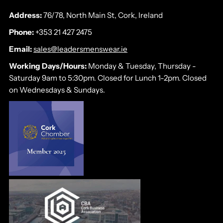
Address:
76/78, North Main St, Cork, Ireland
Phone:
+353 21 427 2475
Email:
sales@leadersmenswear.ie
Working Days/Hours:
Monday & Tuesday, Thursday -
Saturday 9am to 5:30pm. Closed for Lunch 1-2pm. Closed
on Wednesdays & Sundays.