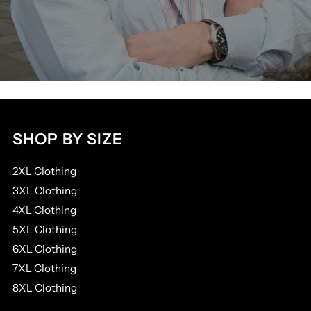
SHOP BY SIZE
2XL Clothing
3XL Clothing
4XL Clothing
5XL Clothing
6XL Clothing
7XL Clothing
8XL Clothing