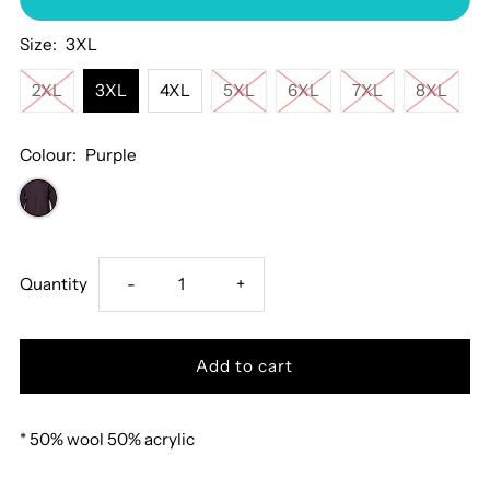
Size:
3XL
2XL
3XL
4XL
5XL
6XL
7XL
8XL
Colour:
Purple
Decrease
Increase
Quantity
-
+
quantity
quantity
for
for
* 50% wool 50% acrylic
Deer
Deer