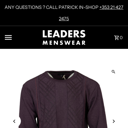
Skip to content
ANY QUESTIONS ? CALL PATRICK IN-SHOP
+353 21 427
2475
0