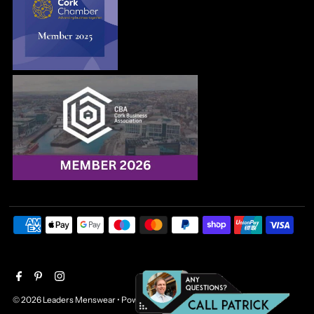
© 2026 Leaders Menswear
•
Powered by Shopify