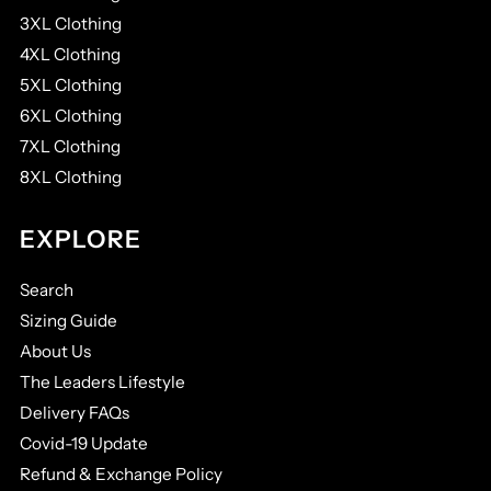
3XL Clothing
4XL Clothing
5XL Clothing
6XL Clothing
7XL Clothing
8XL Clothing
EXPLORE
Search
Sizing Guide
About Us
The Leaders Lifestyle
Delivery FAQs
Covid-19 Update
Refund & Exchange Policy