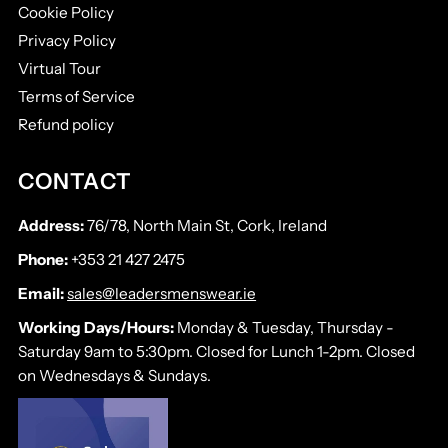
Cookie Policy
Privacy Policy
Virtual Tour
Terms of Service
Refund policy
CONTACT
Address:
76/78, North Main St, Cork, Ireland
Phone:
+353 21 427 2475
Email:
sales@leadersmenswear.ie
Working Days/Hours:
Monday & Tuesday, Thursday -
Saturday 9am to 5:30pm. Closed for Lunch 1-2pm. Closed
on Wednesdays & Sundays.