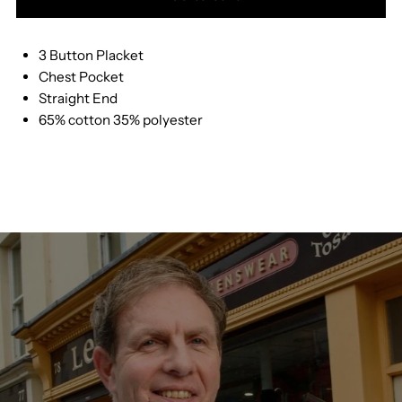
for
for
3 Button Placket
Drifter
Drifter
Chest Pocket
Straight End
Ls
Ls
65% cotton 35% polyester
Polo
Polo
5106
5106
P
P
R
R