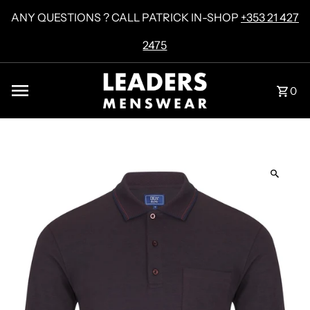
Skip to content
ANY QUESTIONS ? CALL PATRICK IN-SHOP
+353 21 427
2475
0