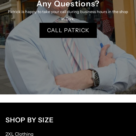
Any Questions?
Patrick is happy to take your call during business hours in the shop
in Cork.
CALL PATRICK
SHOP BY SIZE
2XL Clothing