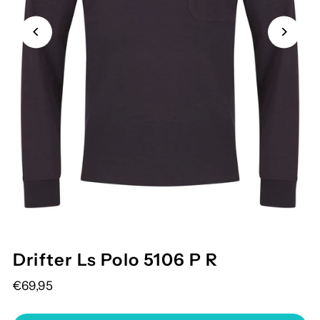
Drifter Ls Polo 5106 P R
€69,95