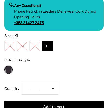
Any Questions?
Phone Patrick in Leaders Menswear Cork During
Opening Hours.
+353 21 427 2475
Size:
XL
S
M
L
XL
Colour:
Purple
Decrease
Increase
Quantity
-
+
quantity
quantity