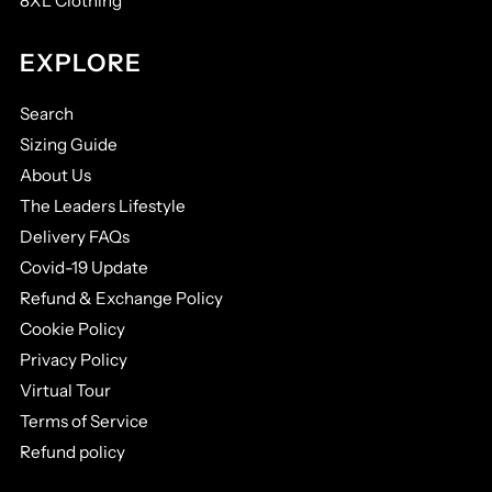
8XL Clothing
EXPLORE
Search
Sizing Guide
About Us
The Leaders Lifestyle
Delivery FAQs
Covid-19 Update
Refund & Exchange Policy
Cookie Policy
Privacy Policy
Virtual Tour
Terms of Service
Refund policy