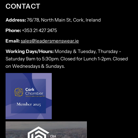
CONTACT
Address:
76/78, North Main St, Cork, Ireland
Phone:
+353 21 427 2475
Email:
sales@leadersmenswear.ie
Working Days/Hours:
Monday & Tuesday, Thursday -
Saturday 9am to 5:30pm. Closed for Lunch 1-2pm. Closed
on Wednesdays & Sundays.