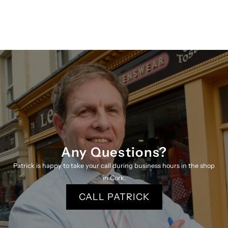
Shirt
Shirt
4801
4801
Lb
Lb
K
K
Any Questions?
Patrick is happy to take your call during business hours in the shop
in Cork.
CALL PATRICK