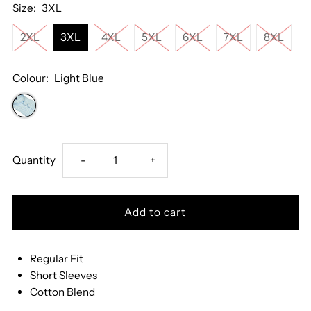
Size:
3XL
2XL
3XL
4XL
5XL
6XL
7XL
8XL
Colour:
Light Blue
Decrease
Increase
Quantity
-
+
quantity
quantity
for
for
Regular Fit
Drifter
Drifter
Short Sleeves
Cotton Blend
Striped
Striped