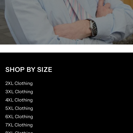
SHOP BY SIZE
2XL Clothing
3XL Clothing
4XL Clothing
5XL Clothing
6XL Clothing
7XL Clothing