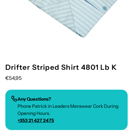
Drifter Striped Shirt 4801 Lb K
€54,95
Any Questions?
Phone Patrick in Leaders Menswear Cork During
Opening Hours.
+353 21 427 2475