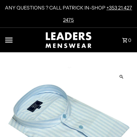
Skip to content
ANY QUESTIONS ? CALL PATRICK IN-SHOP
+353 21 427
2475
0