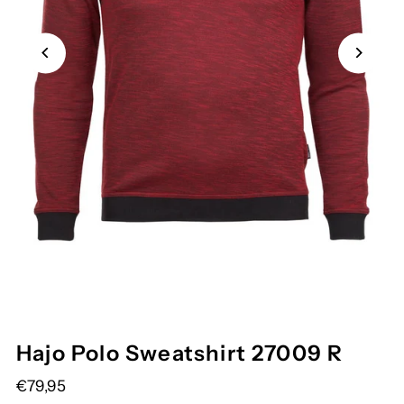
Hajo Polo Sweatshirt 27009 R
€79,95