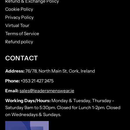
Refund & Exchange Policy
Cookie Policy
Privacy Policy
Virtual Tour
Terms of Service
Refund policy
CONTACT
Address:
76/78, North Main St, Cork, Ireland
Phone:
+353 21 427 2475
Email:
sales@leadersmenswear.ie
Working Days/Hours:
Monday & Tuesday, Thursday -
Saturday 9am to 5:30pm. Closed for Lunch 1-2pm. Closed
on Wednesdays & Sundays.