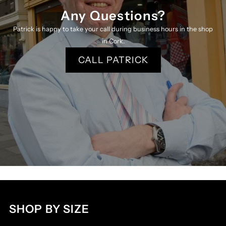
Any Questions?
Patrick is happy to take your call during business hours in the shop
in Cork.
CALL PATRICK
SHOP BY SIZE