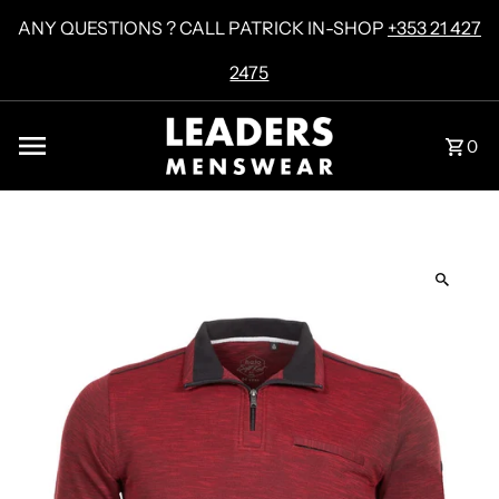
Skip to content
ANY QUESTIONS ? CALL PATRICK IN-SHOP
+353 21 427
2475
0