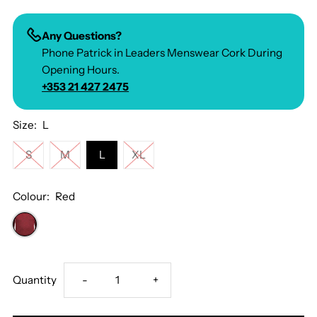
Any Questions?
Phone Patrick in Leaders Menswear Cork During
Opening Hours.
+353 21 427 2475
Size:
L
S
M
L
XL
Colour:
Red
Decrease
Increase
Quantity
-
+
quantity
quantity