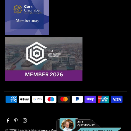
© 2026 Leaders Menswear
•
Powered by Shopify