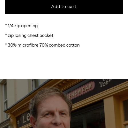
for
for
* 1/4 zip opening
Hajo
Hajo
* zip losing chest pocket
Polo
Polo
* 30% microfibre 70% combed cotton
Sweatshirt
Sweatshirt
27009
27009
R
R