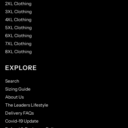
2XL Clothing
3XL Clothing
4XL Clothing
5XL Clothing
6XL Clothing
7XL Clothing
8XL Clothing
EXPLORE
Search
Sizing Guide
About Us
The Leaders Lifestyle
Delivery FAQs
Covid-19 Update