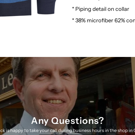
* Piping detail on collar
Polo
* 38% microfiber 62% c
Sweatshirt
27443
N
K
Any Questions?
ick is happy to take your call during business hours in the shop in 