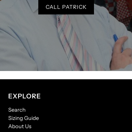
CALL PATRICK
EXPLORE
Search
Sizing Guide
About Us