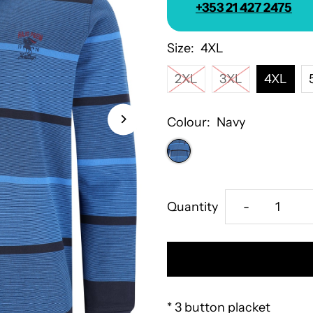
+353 21 427 2475
Size:
4XL
2XL
3XL
4XL
Colour:
Navy
Decrease
Quantity
-
quantity
for
Hajo
* 3 button placket