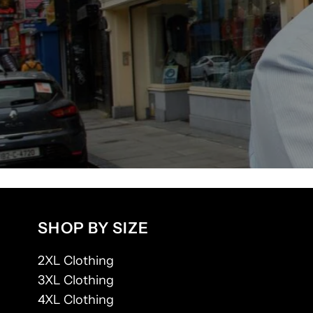
SHOP BY SIZE
2XL Clothing
3XL Clothing
4XL Clothing