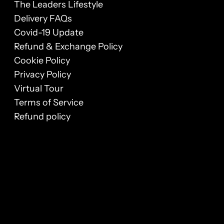
The Leaders Lifestyle
Delivery FAQs
Covid-19 Update
Refund & Exchange Policy
Cookie Policy
Privacy Policy
Virtual Tour
Terms of Service
Refund policy