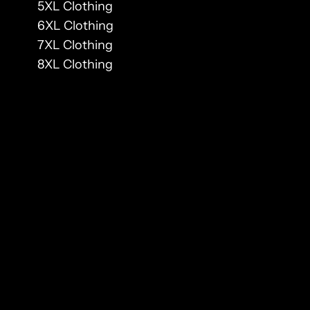
5XL Clothing
6XL Clothing
7XL Clothing
8XL Clothing