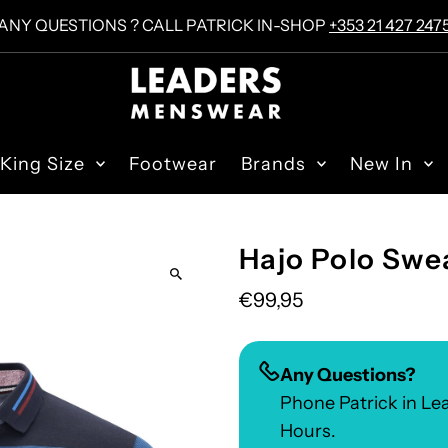
ANY QUESTIONS ? CALL PATRICK IN-SHOP
+353 21 427 247
King Size
Footwear
Brands
New In
Hajo Polo Swea
€99,95
Any Questions?
Phone Patrick in L
Hours.