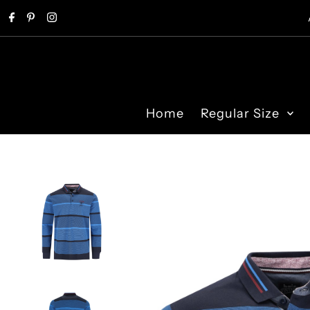
Skip to content
Home
Regular Size