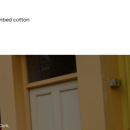
Polo
ombed cotton
Sweatshirt
27443
N
K
Cork.