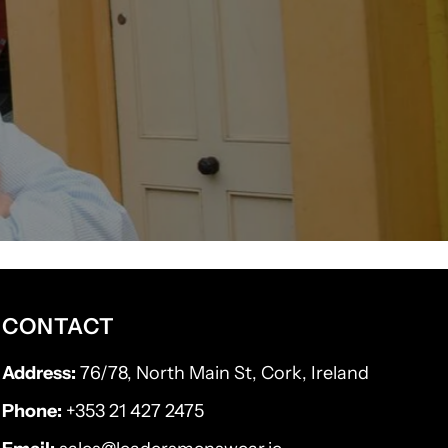
CONTACT
Address:
76/78, North Main St, Cork, Ireland
Phone:
+353 21 427 2475