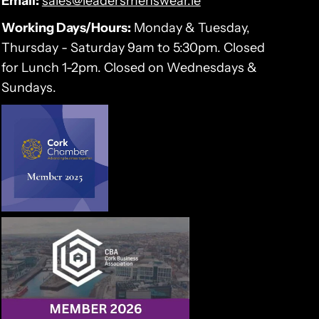
Email:
sales@leadersmenswear.ie
Working Days/Hours:
Monday & Tuesday,
Thursday - Saturday 9am to 5:30pm. Closed
for Lunch 1-2pm. Closed on Wednesdays &
Sundays.