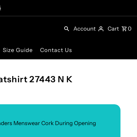
5
Account
Cart
0
Size Guide
Contact Us
tshirt 27443 N K
eaders Menswear Cork During Opening