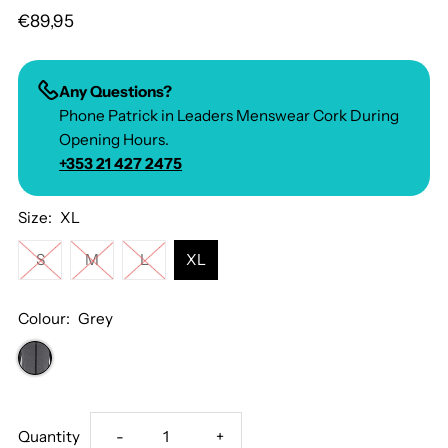
€89,95
Any Questions?
Phone Patrick in Leaders Menswear Cork During
Opening Hours.
+353 21 427 2475
Size:
XL
S
M
L
XL
Colour:
Grey
Decrease
Increase
Quantity
-
+