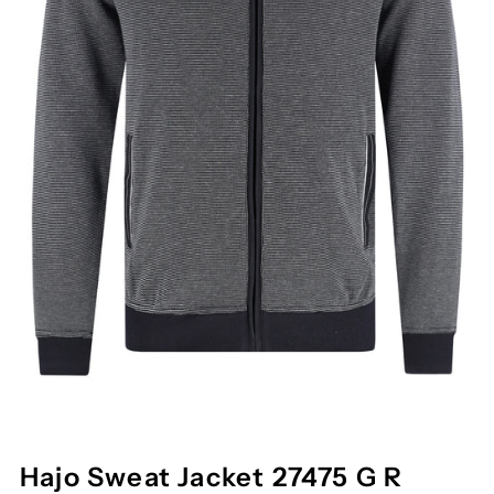
Hajo Sweat Jacket 27475 G R