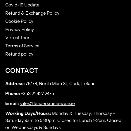
Covid-19 Update
Refund & Exchange Policy
Cookie Policy
Privacy Policy
Virtual Tour
Terms of Service
Refund policy
CONTACT
Address:
76/78, North Main St, Cork, Ireland
Phone:
+353 21 427 2475
Email:
sales@leadersmenswear.ie
Working Days/Hours:
Monday & Tuesday, Thursday -
Saturday 9am to 5:30pm. Closed for Lunch 1-2pm. Closed
on Wednesdays & Sundays.