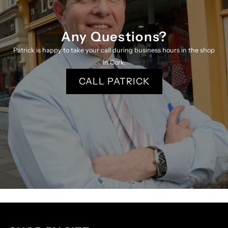
Any Questions?
Patrick is happy to take your call during business hours in the shop
in Cork.
CALL PATRICK