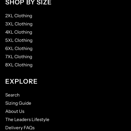
SHOP BY SIZE
2XL Clothing
3XL Clothing
4XL Clothing
5XL Clothing
6XL Clothing
7XL Clothing
8XL Clothing
EXPLORE
Search
Sizing Guide
About Us
The Leaders Lifestyle
Delivery FAQs