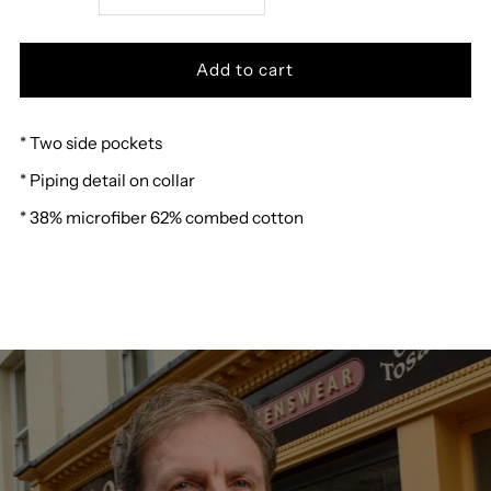
quantity
quantity
for
for
* Two side pockets
Hajo
Hajo
* Piping detail on collar
Sweat
Sweat
* 38% microfiber 62% combed cotton
Jacket
Jacket
27475
27475
G
G
R
R