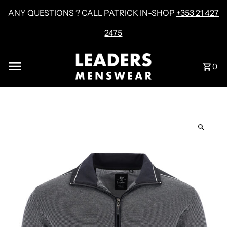
Skip to content
ANY QUESTIONS ? CALL PATRICK IN-SHOP
+353 21 427
2475
0