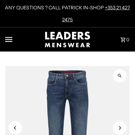
Skip to content
ANY QUESTIONS ? CALL PATRICK IN-SHOP
+353 21 427
2475
0