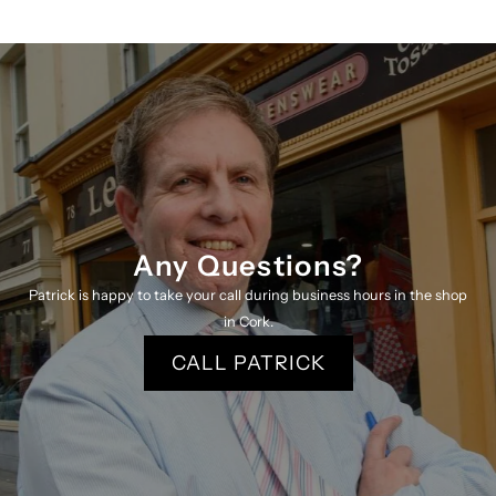
Any Questions?
Patrick is happy to take your call during business hours in the shop
in Cork.
CALL PATRICK