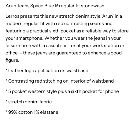
Arun Jeans Space Blue R regular fit stonewash
Lerros
Lerros
Lerros presents this new stretch denim style 'Arun' in a
Arun
Arun
modern regular fit with red contrasting seams and
featuring a practical sixth pocket as a reliable way to store
Jeans
Jeans
your smartphone. Whether you wear the jeans in your
leisure time with a casual shirt or at your work station or
Space
Space
office - these jeans are guaranteed to enhance a good
figure.
Blue
Blue
* leather logo application on waistband
R
R
* Contrasting red stitching on interior of waistband
* 5 pocket western style plus a sixth pocket for phone
* stretch denim fabric
* 99% cotton 1% elastane