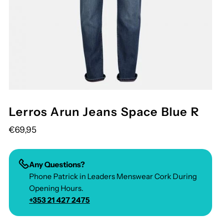
Lerros Arun Jeans Space Blue R
€69,95
Any Questions?
Phone Patrick in Leaders Menswear Cork During
Opening Hours.
+353 21 427 2475