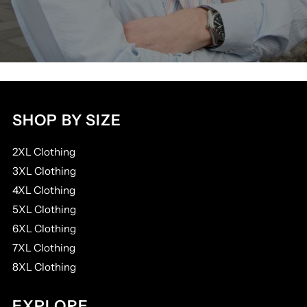
SHOP BY SIZE
2XL Clothing
3XL Clothing
4XL Clothing
5XL Clothing
6XL Clothing
7XL Clothing
8XL Clothing
EXPLORE