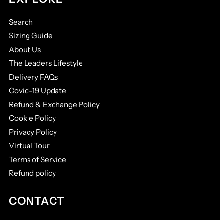
Search
Sizing Guide
About Us
The Leaders Lifestyle
Delivery FAQs
Covid-19 Update
Refund & Exchange Policy
Cookie Policy
Privacy Policy
Virtual Tour
Terms of Service
Refund policy
CONTACT