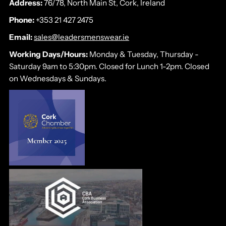
Address:
76/78, North Main St, Cork, Ireland
Phone:
+353 21 427 2475
Email:
sales@leadersmenswear.ie
Working Days/Hours:
Monday & Tuesday, Thursday -
Saturday 9am to 5:30pm. Closed for Lunch 1-2pm. Closed
on Wednesdays & Sundays.