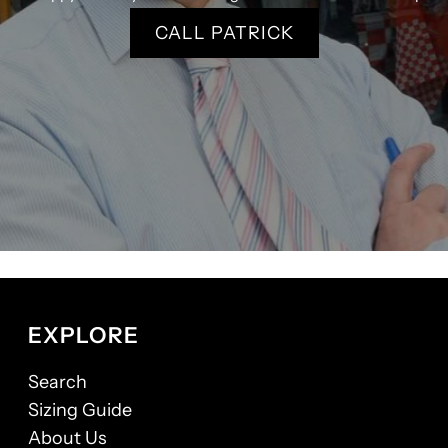
CALL PATRICK
EXPLORE
Search
Sizing Guide
About Us