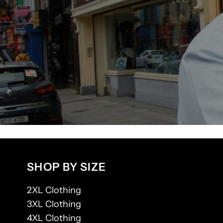
SHOP BY SIZE
2XL Clothing
3XL Clothing
4XL Clothing