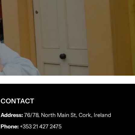
CONTACT
Address:
76/78, North Main St, Cork, Ireland
Phone:
+353 21 427 2475