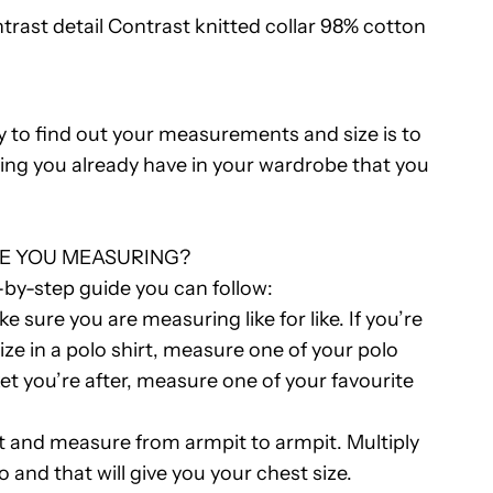
trast detail Contrast knitted collar 98% cotton
Polo
Shirt
y to find out your measurements and size is to
R
ing you already have in your wardrobe that you
E YOU MEASURING?
-by-step guide you can follow:
e sure you are measuring like for like. If you’re
size in a polo shirt, measure one of your polo
acket you’re after, measure one of your favourite
t and measure from armpit to armpit. Multiply
and that will give you your chest size.