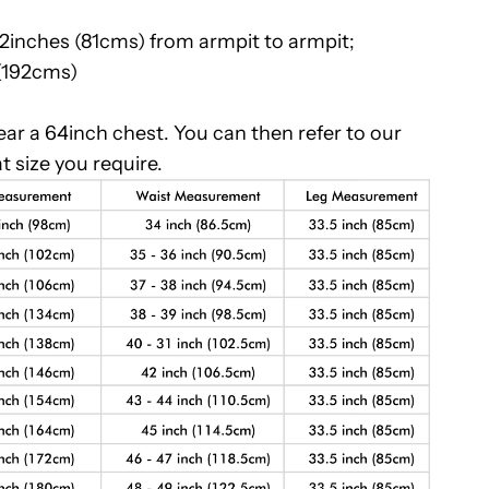
32inches (81cms) from armpit to armpit;
 (192cms)
r a 64inch chest. You can then refer to our
t size you require.