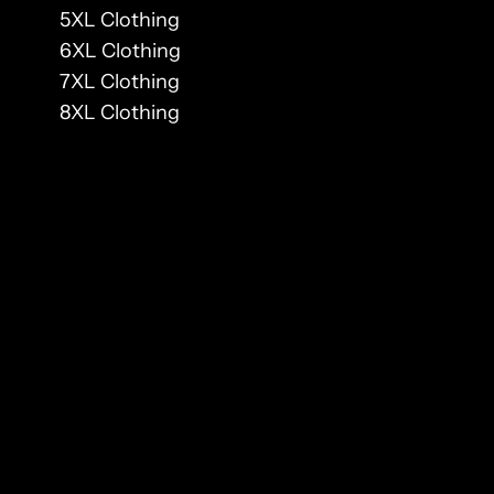
5XL Clothing
6XL Clothing
7XL Clothing
8XL Clothing