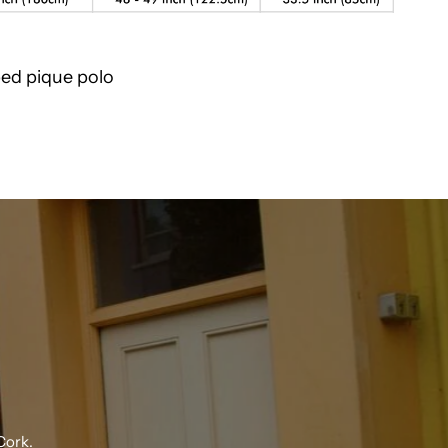
ped pique polo
Cork.