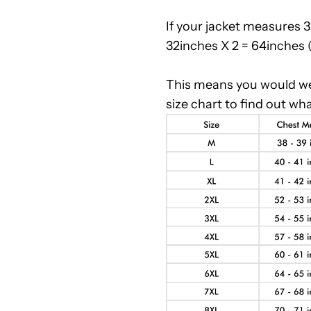
If your jacket measures 
32inches X 2 = 64inches
This means you would wea
size chart to find out wha