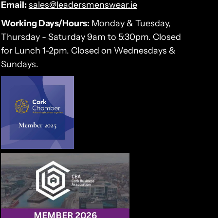
Email:
sales@leadersmenswear.ie
Working Days/Hours:
Monday & Tuesday,
Thursday - Saturday 9am to 5:30pm. Closed
for Lunch 1-2pm. Closed on Wednesdays &
Sundays.