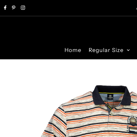
Skip to content
Home
Regular Size