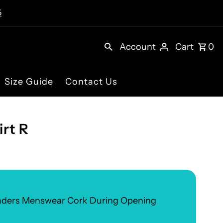
5
Account
Cart
0
Size Guide
Contact Us
irt R
eaders Menswear Cork During Opening