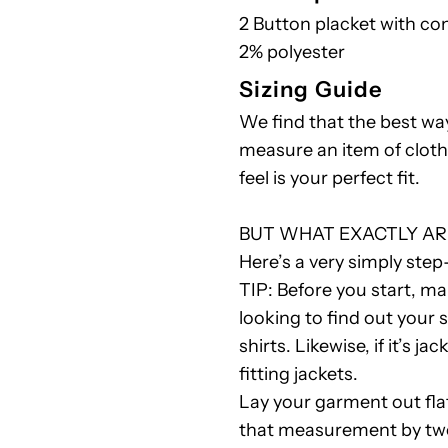
2 Button placket with con
Polo
2% polyester
Sizing Guide
Shirt
We find that the best wa
R
measure an item of cloth
feel is your perfect fit.
BUT WHAT EXACTLY AR
Here’s a very simply step
TIP: Before you start, mak
looking to find out your 
shirts. Likewise, if it’s j
fitting jackets.
Lay your garment out fla
that measurement by two 