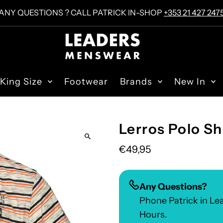
ANY QUESTIONS ? CALL PATRICK IN-SHOP
+353 21 427 247
King Size
Footwear
Brands
New In
Lerros Polo Sh
€49,95
Any Questions?
Phone Patrick in L
Hours.