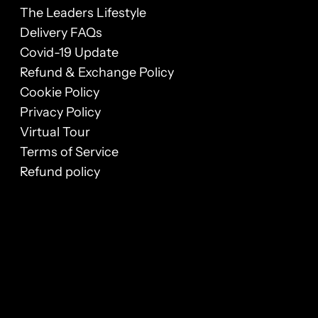
The Leaders Lifestyle
Delivery FAQs
Covid-19 Update
Refund & Exchange Policy
Cookie Policy
Privacy Policy
Virtual Tour
Terms of Service
Refund policy