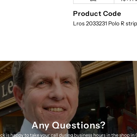
Product Code
Lros 2033231 Polo R stri
Any Questions?
ick is happy to take your call during business hours in the shop in 