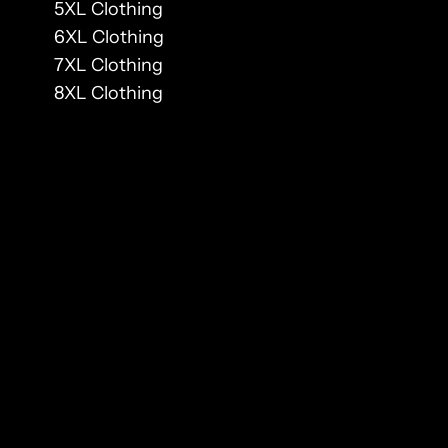
5XL Clothing
6XL Clothing
7XL Clothing
8XL Clothing