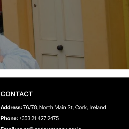
CONTACT
Address:
76/78, North Main St, Cork, Ireland
Phone:
+353 21 427 2475