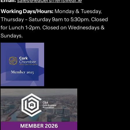
Email:
sales@leadersmenswear.ie
Working Days/Hours:
Monday & Tuesday,
Thursday - Saturday 9am to 5:30pm. Closed
for Lunch 1-2pm. Closed on Wednesdays &
Sundays.