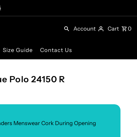
5
Account
Cart
0
Size Guide
Contact Us
e Polo 24150 R
eaders Menswear Cork During Opening