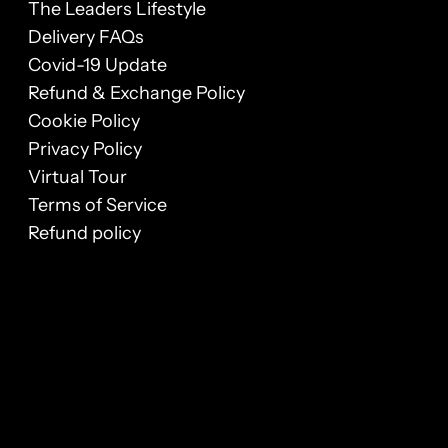
The Leaders Lifestyle
Delivery FAQs
Covid-19 Update
Refund & Exchange Policy
Cookie Policy
Privacy Policy
Virtual Tour
Terms of Service
Refund policy