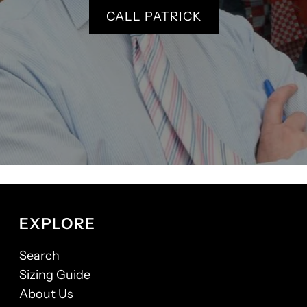
CALL PATRICK
EXPLORE
Search
Sizing Guide
About Us