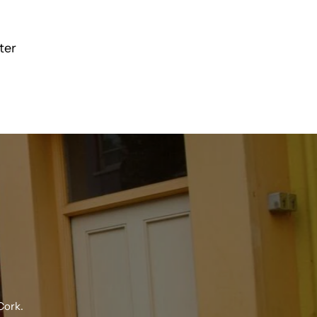
Pique
ter
Polo
24150
R
Cork.