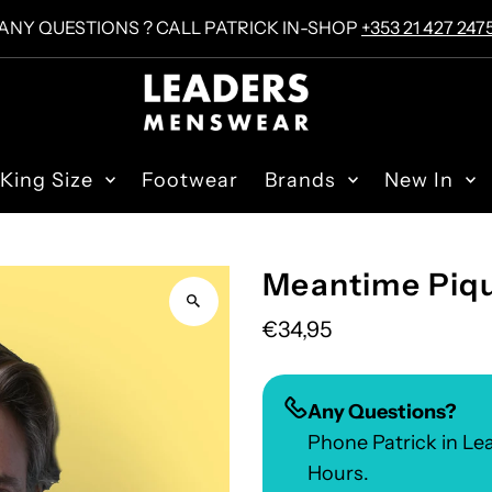
ANY QUESTIONS ? CALL PATRICK IN-SHOP
+353 21 427 247
King Size
Footwear
Brands
New In
Meantime Piqu
€34,95
Any Questions?
Phone Patrick in L
Hours.