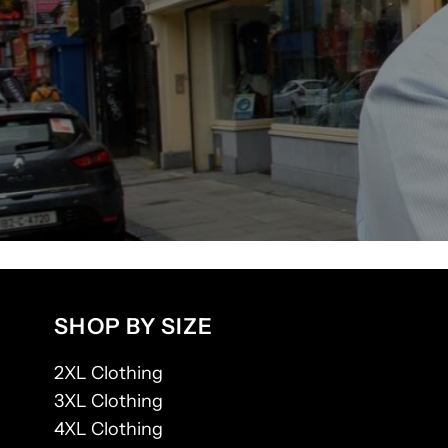
SHOP BY SIZE
2XL Clothing
3XL Clothing
4XL Clothing