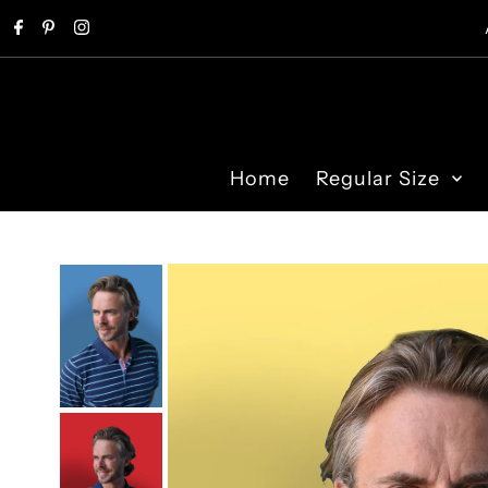
Skip to content
Home
Regular Size