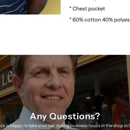
* Chest pocket
Pique
* 60% cotton 40% polyes
Polo
24150
R
Any Questions?
ick is happy to take your call during business hours in the shop in 