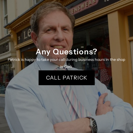
Any Questions?
Patrick is happy to take your call during business hours in the shop
in Cork.
CALL PATRICK