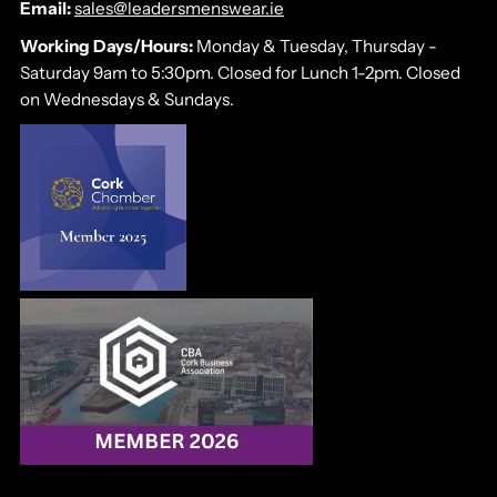
Email:
sales@leadersmenswear.ie
Working Days/Hours:
Monday & Tuesday, Thursday -
Saturday 9am to 5:30pm. Closed for Lunch 1-2pm. Closed
on Wednesdays & Sundays.