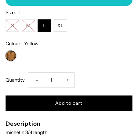
Size:
L
S
M
L
XL
Colour:
Yellow
Decrease
Increase
Quantity
-
+
quantity
quantity
for
for
Description
Terrax
Terrax
michelin 3/4 length