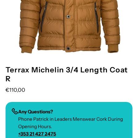
Terrax Michelin 3/4 Length Coat
R
€110,00
Any Questions?
Phone Patrick in Leaders Menswear Cork During
Opening Hours.
+353 21 427 2475