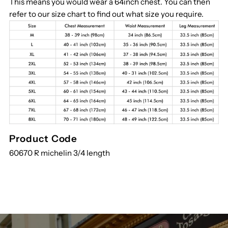
This means you would wear a 64inch chest. You can then
refer to our size chart to find out what size you require.
Product Code
60670 R michelin 3/4 length