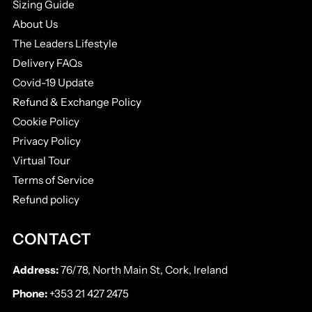
Sizing Guide
About Us
The Leaders Lifestyle
Delivery FAQs
Covid-19 Update
Refund & Exchange Policy
Cookie Policy
Privacy Policy
Virtual Tour
Terms of Service
Refund policy
CONTACT
Address:
76/78, North Main St, Cork, Ireland
Phone:
+353 21 427 2475