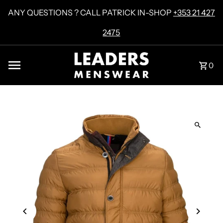
Skip to content
ANY QUESTIONS ? CALL PATRICK IN-SHOP
+353 21 427
2475
0