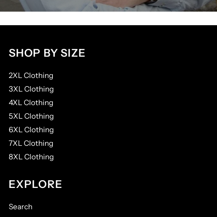
SHOP BY SIZE
2XL Clothing
3XL Clothing
4XL Clothing
5XL Clothing
6XL Clothing
7XL Clothing
8XL Clothing
EXPLORE
Search