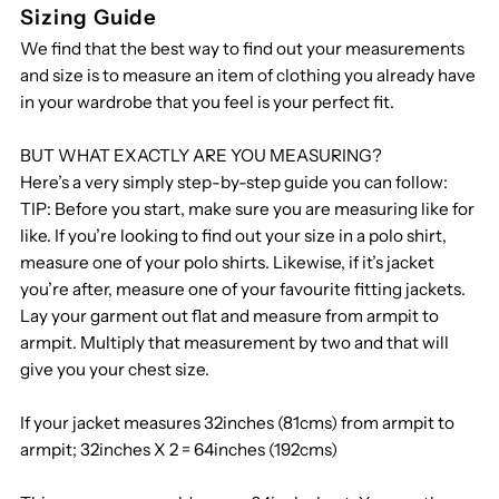
Michelin
Michelin
Sizing Guide
We find that the best way to find out your measurements
3/4
3/4
and size is to measure an item of clothing you already have
in your wardrobe that you feel is your perfect fit.
Length
Length
BUT WHAT EXACTLY ARE YOU MEASURING?
Coat
Coat
Here’s a very simply step-by-step guide you can follow:
TIP: Before you start, make sure you are measuring like for
R
R
like. If you’re looking to find out your size in a polo shirt,
measure one of your polo shirts. Likewise, if it’s jacket
you’re after, measure one of your favourite fitting jackets.
Lay your garment out flat and measure from armpit to
armpit. Multiply that measurement by two and that will
give you your chest size.
If your jacket measures 32inches (81cms) from armpit to
armpit; 32inches X 2 = 64inches (192cms)