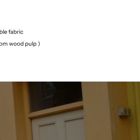
Weird
Fish
le fabric
Benito
from wood pulp )
Tencel
Short
Sleeve
Shirt
K