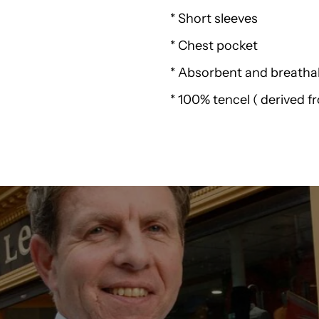
Weird
* Short sleeves
* Chest pocket
Fish
* Absorbent and breathab
Benito
* 100% tencel ( derived 
Tencel
Short
Sleeve
Shirt
K