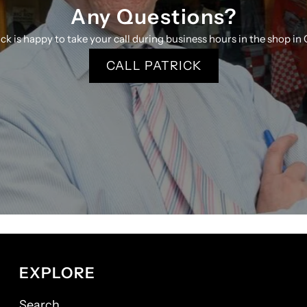
Any Questions?
ick is happy to take your call during business hours in the shop in 
CALL PATRICK
EXPLORE
Search