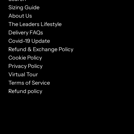
Sizing Guide
About Us
The Leaders Lifestyle
Delivery FAQs
Covid-19 Update
Refund & Exchange Policy
Cookie Policy
Privacy Policy
Virtual Tour
Terms of Service
Refund policy