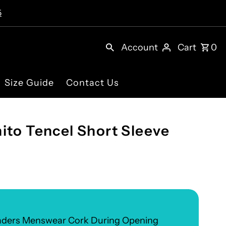
5
Account
Cart
0
Size Guide
Contact Us
ito Tencel Short Sleeve
eaders Menswear Cork During Opening