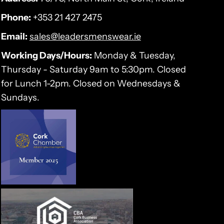
Phone:
+353 21 427 2475
Email:
sales@leadersmenswear.ie
Working Days/Hours:
Monday & Tuesday,
Thursday - Saturday 9am to 5:30pm. Closed
for Lunch 1-2pm. Closed on Wednesdays &
Sundays.