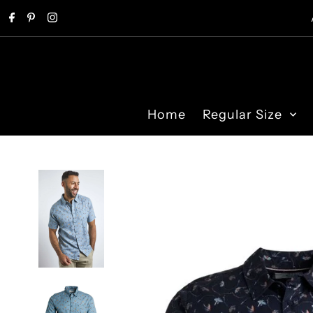
Skip to content
Home
Regular Size