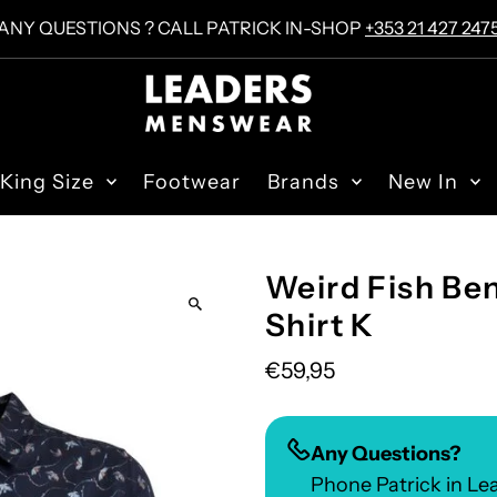
ANY QUESTIONS ? CALL PATRICK IN-SHOP
+353 21 427 247
King Size
Footwear
Brands
New In
Weird Fish Ben
Shirt K
€59,95
Any Questions?
Phone Patrick in L