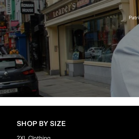
Patr
SHOP BY SIZE
2XL Clothing