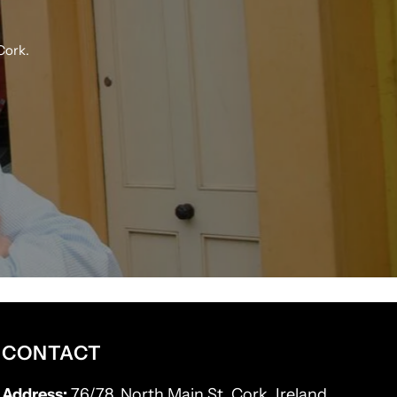
Cork.
CONTACT
Address:
76/78, North Main St, Cork, Ireland