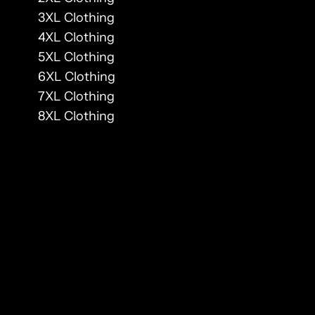
3XL Clothing
4XL Clothing
5XL Clothing
6XL Clothing
7XL Clothing
8XL Clothing