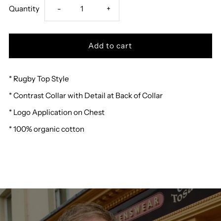
Decrease
Increase
Quantity
-
+
quantity
quantity
for
for
* Rugby Top Style
Weird
Weird
* Contrast Collar with Detail at Back of Collar
Fish
Fish
* Logo Application on Chest
Laxton
Laxton
* 100% organic cotton
Rugby
Rugby
Shirt
Shirt
B
B