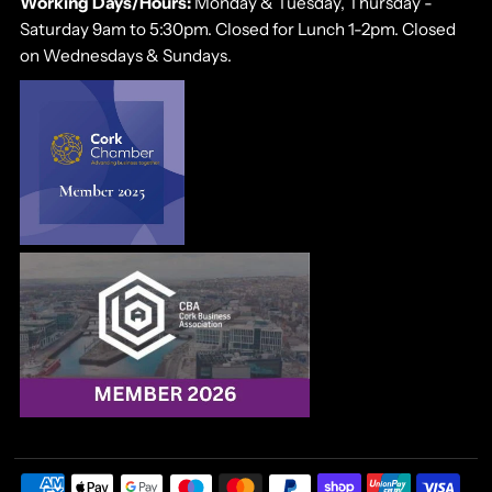
Working Days/Hours:
Monday & Tuesday, Thursday -
Saturday 9am to 5:30pm. Closed for Lunch 1-2pm. Closed
on Wednesdays & Sundays.