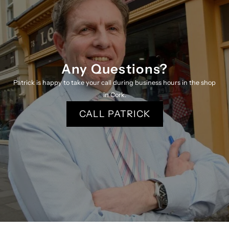
K
K
Any Questions?
Patrick is happy to take your call during business hours in the shop
in Cork.
CALL PATRICK