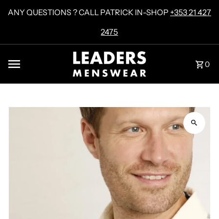
Skip to content
ANY QUESTIONS ? CALL PATRICK IN-SHOP
+353 21 427
2475
0