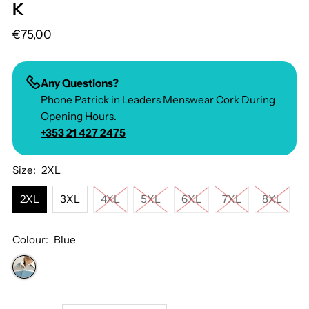
K
€75,00
Any Questions?
Phone Patrick in Leaders Menswear Cork During
Opening Hours.
+353 21 427 2475
Size:
2XL
2XL
3XL
4XL
5XL
6XL
7XL
8XL
Colour:
Blue