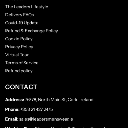
The Leaders Lifestyle
Delivery FAQs
Covid-19 Update
Refund & Exchange Policy
Cookie Policy
Privacy Policy
Virtual Tour
Terms of Service
Refund policy
CONTACT
Address:
76/78, North Main St, Cork, Ireland
Phone:
+353 21 427 2475
Email:
sales@leadersmenswear.ie