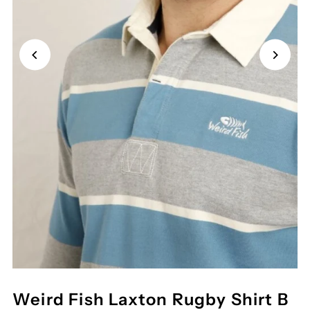
Weird Fish Laxton Rugby Shirt B