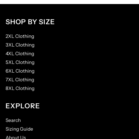
SHOP BY SIZE
2XL Clothing
3XL Clothing
4XL Clothing
5XL Clothing
6XL Clothing
7XL Clothing
8XL Clothing
EXPLORE
Search
Sizing Guide
About Us