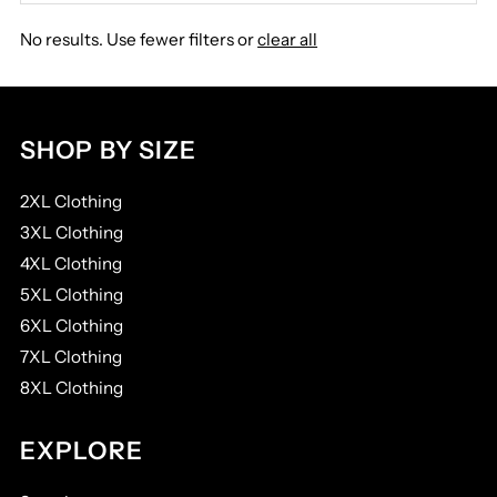
Best selling
No results. Use fewer filters or
clear all
Alphabetically, A-Z
Alphabetically, Z-A
Price, low to high
SHOP BY SIZE
Price, high to low
2XL Clothing
Date, old to new
3XL Clothing
Date, new to old
4XL Clothing
5XL Clothing
6XL Clothing
7XL Clothing
8XL Clothing
EXPLORE