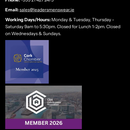
Email:
sales@leadersmenswear.ie
Working Days/Hours:
Monday & Tuesday, Thursday -
Saturday 9am to 5:30pm. Closed for Lunch 1-2pm. Closed
on Wednesdays & Sundays.