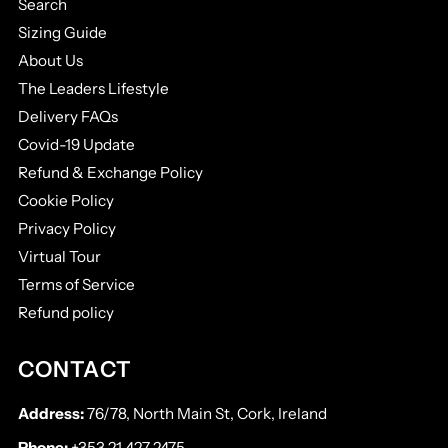
Search
Sizing Guide
About Us
The Leaders Lifestyle
Delivery FAQs
Covid-19 Update
Refund & Exchange Policy
Cookie Policy
Privacy Policy
Virtual Tour
Terms of Service
Refund policy
CONTACT
Address:
76/78, North Main St, Cork, Ireland
Phone:
+353 21 427 2475