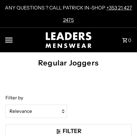
Skip to content
ANY QUESTIONS ? CALL PATRICK IN-SHOP
+353 21 427
2475
0
Regular Joggers
Filter by
Relevance
Featured
FILTER
Most relevant